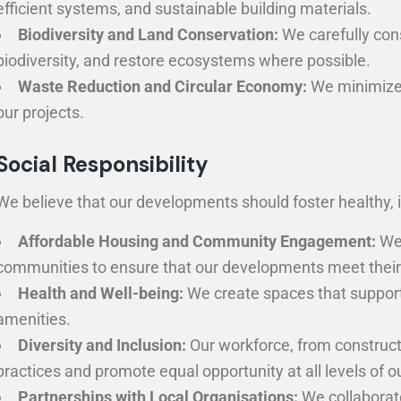
efficient systems, and sustainable building materials.
Biodiversity and Land Conservation:
We carefully con
biodiversity, and restore ecosystems where possible.
Waste Reduction and Circular Economy:
We minimize c
our projects.
Social Responsibility
We believe that our developments should foster healthy, 
Affordable Housing and Community Engagement:
We 
communities to ensure that our developments meet their
Health and Well-being:
We create spaces that support 
amenities.
Diversity and Inclusion:
Our workforce, from constructi
practices and promote equal opportunity at all levels of o
Partnerships with Local Organisations:
We collaborat