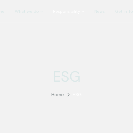
me
What we do
Responsibility
News
Get in T
ESG
Home
ESG