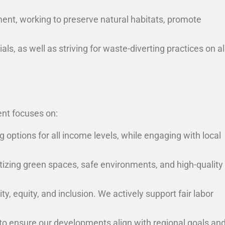
ent, working to preserve natural habitats, promote
, as well as striving for waste-diverting practices on al
ent focuses on:
 options for all income levels, while engaging with local
tizing green spaces, safe environments, and high-quality
, equity, and inclusion. We actively support fair labor
o ensure our developments align with regional goals an