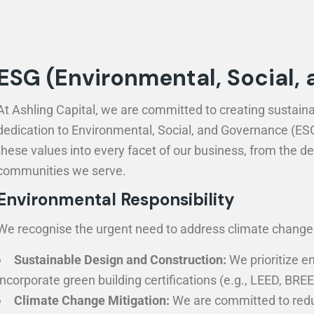
ESG (Environmental, Social,
At Ashling Capital, we are committed to creating sustaina
dedication to Environmental, Social, and Governance (ESG) 
these values into every facet of our business, from the 
communities we serve.
Environmental Responsibility
We recognise the urgent need to address climate change a
Sustainable Design and Construction:
We prioritize en
incorporate green building certifications (e.g., LEED, B
Climate Change Mitigation:
We are committed to reduc