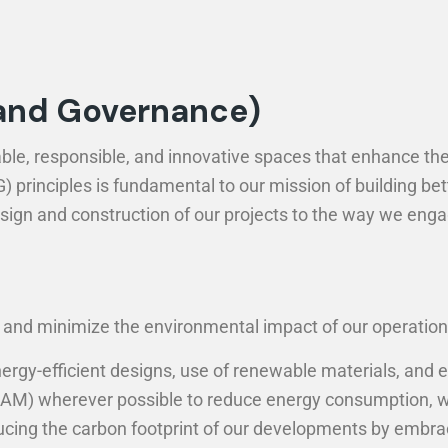
 and Governance)
ble, responsible, and innovative spaces that enhance the 
principles is fundamental to our mission of building bett
design and construction of our projects to the way we eng
nd minimize the environmental impact of our operations.
ergy-efficient designs, use of renewable materials, and e
REEAM) wherever possible to reduce energy consumption, 
ing the carbon footprint of our developments by embraci