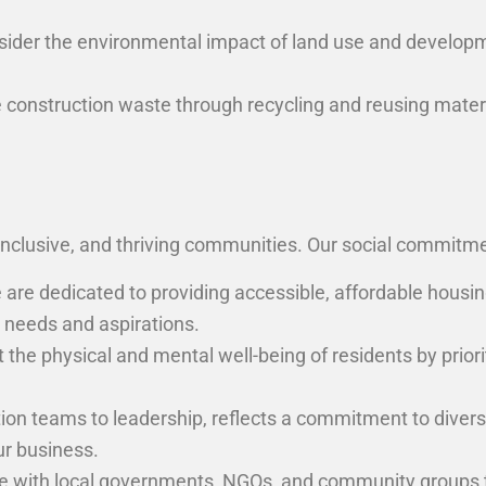
sider the environmental impact of land use and developm
onstruction waste through recycling and reusing materials
inclusive, and thriving communities. Our social commitm
are dedicated to providing accessible, affordable housing
 needs and aspirations.
the physical and mental well-being of residents by priori
on teams to leadership, reflects a commitment to diversity
ur business.
e with local governments, NGOs, and community groups t