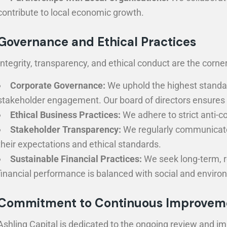
contribute to local economic growth.
Governance and Ethical Practices
Integrity, transparency, and ethical conduct are the cor
Corporate Governance:
We uphold the highest standard
stakeholder engagement. Our board of directors ensures th
Ethical Business Practices:
We adhere to strict anti-co
Stakeholder Transparency:
We regularly communicate 
their expectations and ethical standards.
Sustainable Financial Practices:
We seek long-term, r
financial performance is balanced with social and enviro
Commitment to Continuous Improvem
Ashling Capital is dedicated to the ongoing review and im