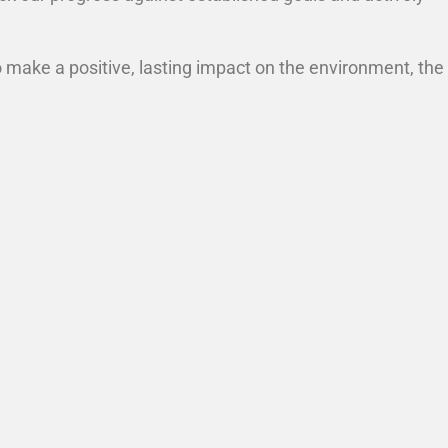
o make a positive, lasting impact on the environment, the