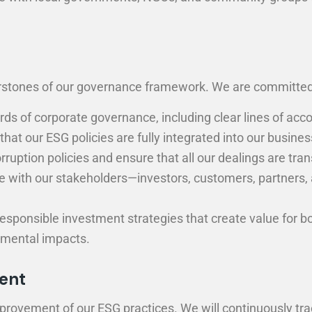
nerstones of our governance framework. We are committed
s of corporate governance, including clear lines of acco
at our ESG policies are fully integrated into our busines
rruption policies and ensure that all our dealings are tran
with our stakeholders—investors, customers, partners, 
esponsible investment strategies that create value for b
nmental impacts.
ent
provement of our ESG practices. We will continuously tra