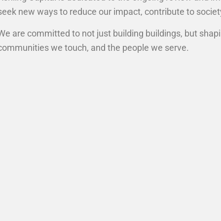
seek new ways to reduce our impact, contribute to socie
We are committed to not just building buildings, but shap
communities we touch, and the people we serve.