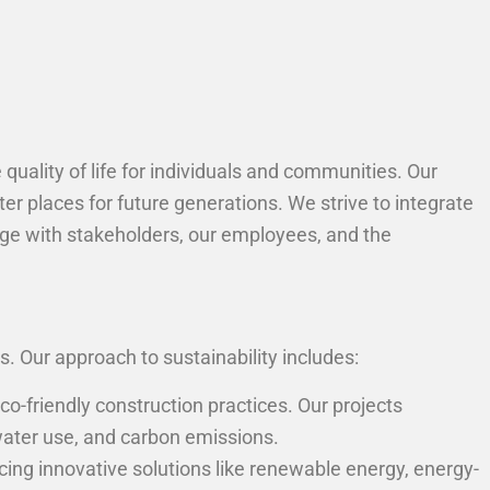
quality of life for individuals and communities. Our
er places for future generations. We strive to integrate
age with stakeholders, our employees, and the
 Our approach to sustainability includes:
co-friendly construction practices. Our projects
water use, and carbon emissions.
ng innovative solutions like renewable energy, energy-