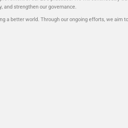
ty, and strengthen our governance.
ing a better world. Through our ongoing efforts, we aim t