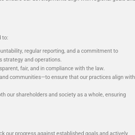
 to:
untability, regular reporting, and a commitment to
s strategy and operations.
sparent, fair, and in compliance with the law.
and communities—to ensure that our practices align with
oth our shareholders and society as a whole, ensuring
ck our progress against established goals and actively