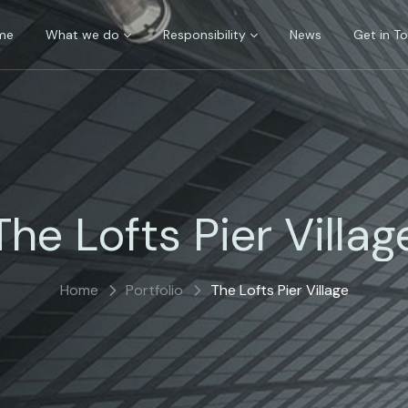
me
What we do
Responsibility
News
Get in T
The Lofts Pier Villag
Home
Portfolio
The Lofts Pier Village