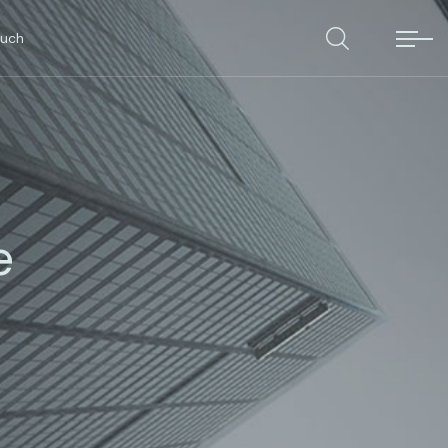
ouch
e