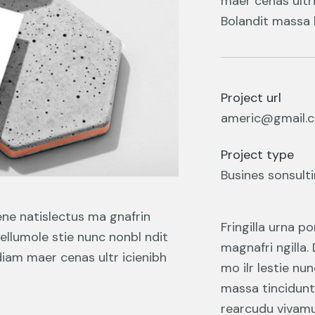
maer cenas ultri
Bolandit massa l
Project url
americ@gmail.
Project type
Busines sonsult
ene natislectus ma gnafrin
Fringilla urna p
tellumole stie nunc nonbl ndit
magnafri ngilla.
diam maer cenas ultr icienibh
mo ilr lestie nu
massa tincidunt
rearcudu vivamus