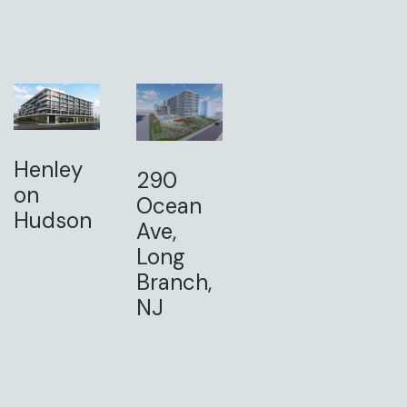
Henley
290
on
Ocean
Hudson
Ave,
Long
Branch,
NJ