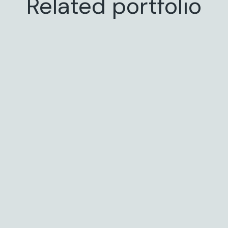
Related portfolio