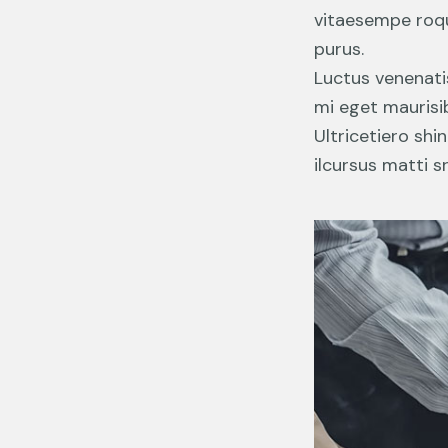
vitaesempe roqui
purus.
Luctus venenati
mi eget maurisib
Ultricetiero shi
ilcursus matti s