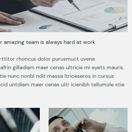
r amazing team is always hard at work
porttitor rhoncus dolor purusmuct uvene
frin gilladiam maer cenas ultricie mi eyets mauris.
tie nunc nonbl ndit massa ltriceseros in cursus
cid untdiam maer cenas ultr icienibh tellumole stie