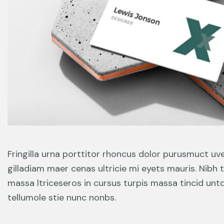
Fringilla urna porttitor rhoncus dolor purusmuct uv
gilladiam maer cenas ultricie mi eyets mauris. Nibh 
massa ltriceseros in cursus turpis massa tincid unt
tellumole stie nunc nonbs.