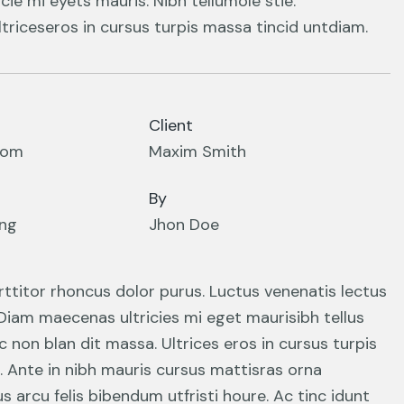
cie mi eyets mauris. Nibh tellumole stie.
triceseros in cursus turpis massa tincid untdiam.
Client
com
Maxim Smith
By
ing
Jhon Doe
orttitor rhoncus dolor purus. Luctus venenatis lectus
 Diam maecenas ultricies mi eget maurisibh tellus
nc non blan dit massa. Ultrices eros in cursus turpis
. Ante in nibh mauris cursus mattisras orna
 arcu felis bibendum utfristi houre. Ac tinc idunt