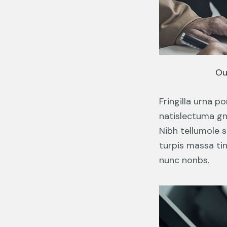
Ou
Fringilla urna 
natislectuma gna
Nibh tellumole s
turpis massa tin
nunc nonbs.