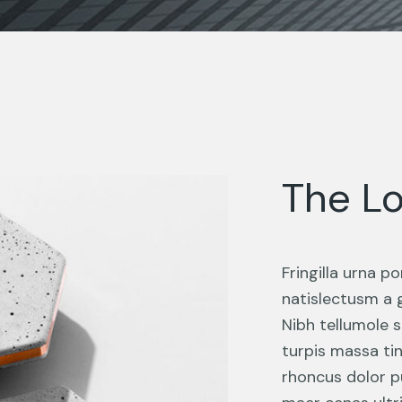
The Lo
Fringilla urna 
natislectusm a 
Nibh tellumole s
turpis massa ti
rhoncus dolor p