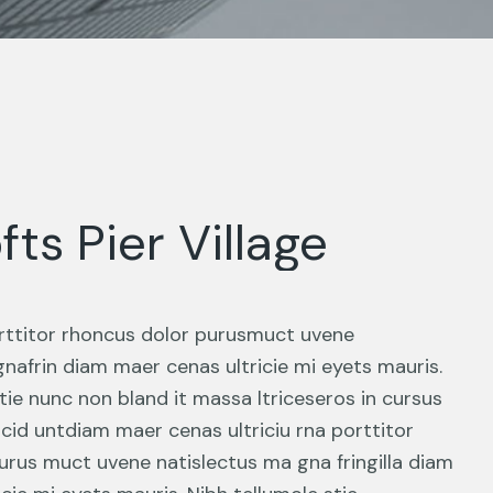
fts Pier Village
porttitor rhoncus dolor purusmuct uvene
gnafrin diam maer cenas ultricie mi eyets mauris.
tie nunc non bland it massa ltriceseros in cursus
ncid untdiam maer cenas ultriciu rna porttitor
urus muct uvene natislectus ma gna fringilla diam