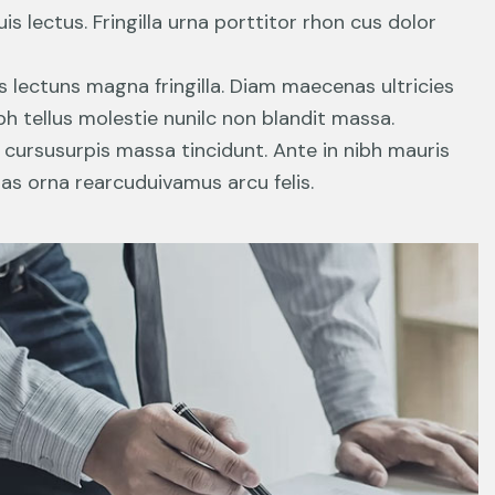
s lectus. Fringilla urna porttitor rhon cus dolor
s lectuns magna fringilla. Diam maecenas ultricies
h tellus molestie nunilc non blandit massa.
n cursusurpis massa tincidunt. Ante in nibh mauris
ras orna rearcuduivamus arcu felis.